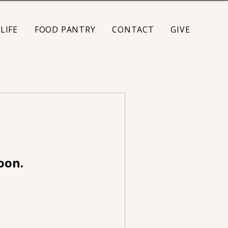
LIFE
FOOD PANTRY
CONTACT
GIVE
oon.