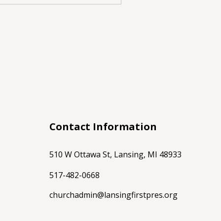
Contact Information
510 W Ottawa St, Lansing, MI 48933
517-482-0668
churchadmin@lansingfirstpres.org