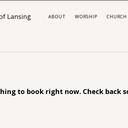
 of Lansing
ABOUT
WORSHIP
CHURCH 
hing to book right now. Check back s