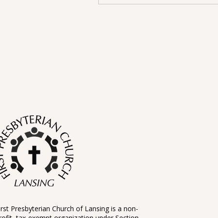
irst Presbyterian Church of Lansing is a non-
rofit, tax-exempt organization under Section