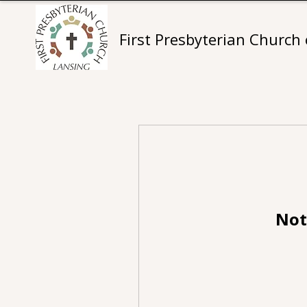
First Presbyterian Church
Not