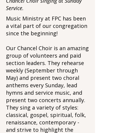
Chancel Choir singing at Sunday
Service.
Music Ministry at FPC has been
a vital part of our congregation
since the beginning!
Our Chancel Choir is an amazing
group of volunteers and paid
section leaders. They rehearse
weekly (September through
May) and present two choral
anthems every Sunday, lead
hymns and service music, and
present two concerts annually.
They sing a variety of styles:
classical, gospel, spiritual, folk,
renaissance, contemporary -
and strive to highlight the