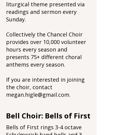
liturgical theme presented via
readings and sermon every
Sunday.
Collectively the Chancel Choir
provides over 10,000 volunteer
hours every season and
presents 75+ different choral
anthems every season.
If you are interested in joining
the choir, contact
megan.higle@gmail.com
.
Bell Choir: Bells of First
Bells of First rings 3-4 octave
Schulmerich hand bells and 3