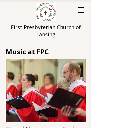
First Presbyterian Church of
Lansing
Music at FPC