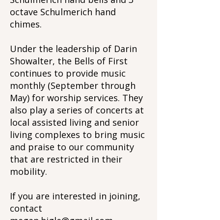
octave Schulmerich hand
chimes.
Under the leadership of Darin
Showalter, the Bells of First
continues to provide music
monthly (September through
May) for worship services. They
also play a series of concerts at
local assisted living and senior
living complexes to bring music
and praise to our community
that are restricted in their
mobility.
If you are interested in joining,
contact