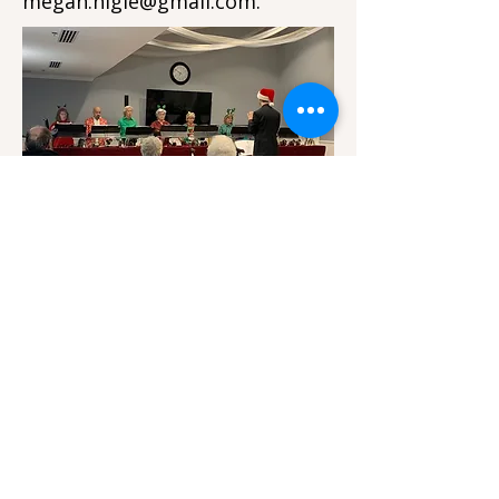
megan.higle@gmail.com
.
Bells of First performs for a senior
living community.
First Presbyterian Church of Lansing is a non-
profit, tax-exempt organization under Section
509(a)(1) of the Internal Revenue Code. FPC
Lansing is also under the umbrella of the