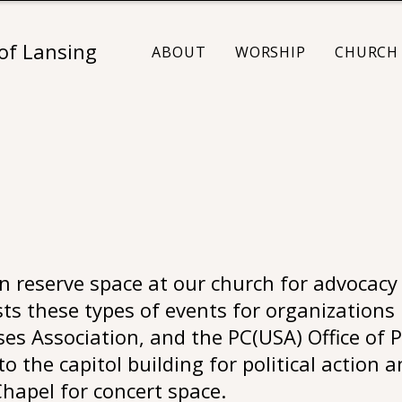
 of Lansing
ABOUT
WORSHIP
CHURCH 
 reserve space at our church for advocacy 
ts these types of events for organizations 
s Association, and the PC(USA) Office of P
o the capitol building for political action 
hapel for concert space.