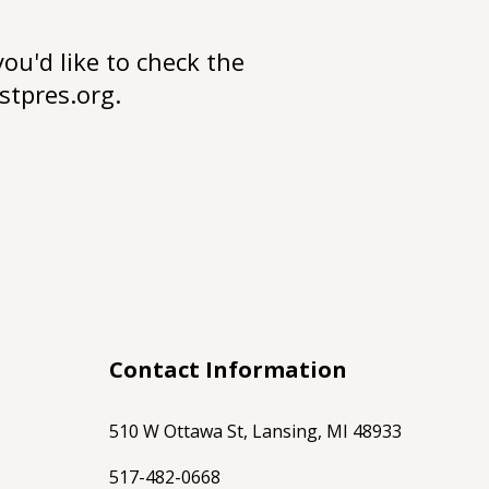
you'd like to check the
stpres.org
.
Contact Information
510 W Ottawa St, Lansing, MI 48933
517-482-0668