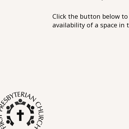
Click the button below to 
availability of a space in