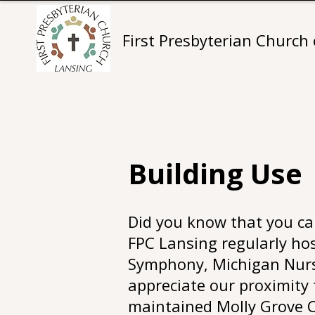
First Presbyterian Church
Building Use
Did you know that you can
FPC Lansing regularly hos
Symphony, Michigan Nurse
appreciate our proximity t
maintained Molly Grove C