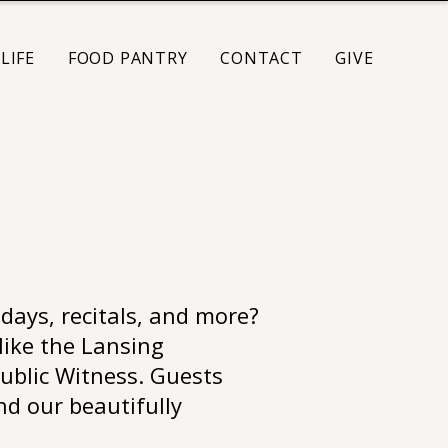
LIFE
FOOD PANTRY
CONTACT
GIVE
days, recitals, and more?
like the Lansing
ublic Witness. Guests
and our beautifully