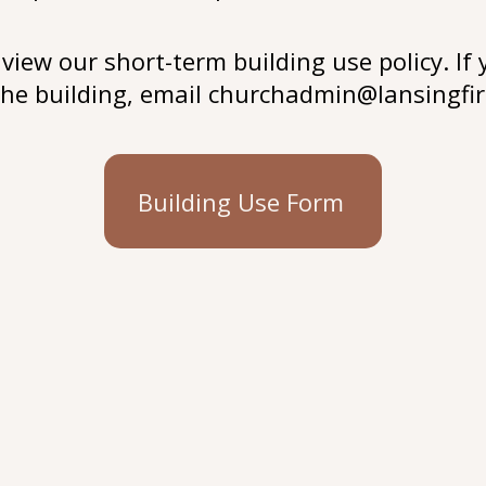
view our short-term building use policy. If 
 the building, email
churchadmin@lansingfir
Building Use Form